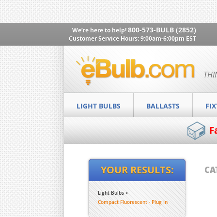
800-573-BULB (2852)
We’re here to help!
Customer Service Hours: 9:00am-6:00pm EST
THI
LIGHT BULBS
BALLASTS
FI
F
YOUR RESULTS:
CA
Light Bulbs
Compact Fluorescent - Plug In