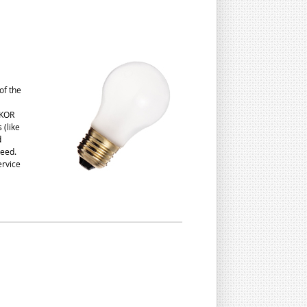
of the
 KOR
 (like
d
need.
ervice