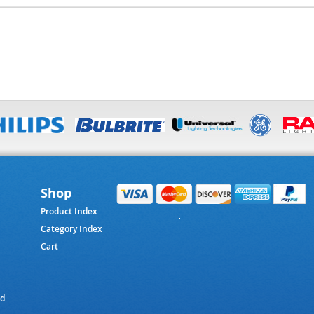
Shop
Product Index
Category Index
Cart
ed