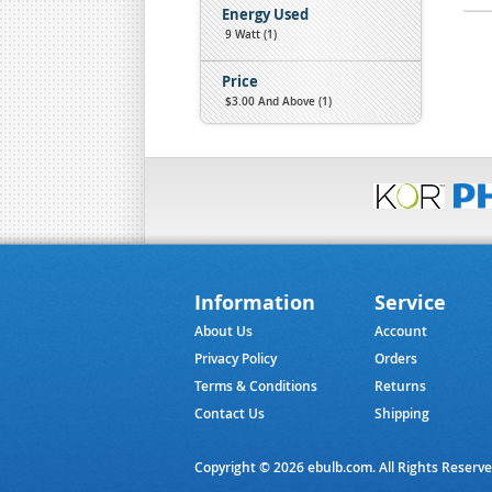
Energy Used
9 Watt (1)
Price
$3.00
And Above (1)
Information
Service
About Us
Account
Privacy Policy
Orders
Terms & Conditions
Returns
Contact Us
Shipping
Copyright © 2026 ebulb.com. All Rights Reserv