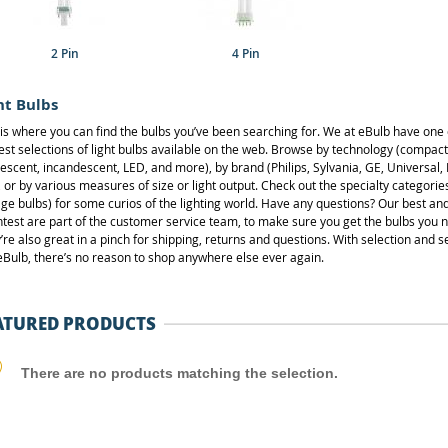
2 Pin
4 Pin
ht Bulbs
 is where you can find the bulbs you’ve been searching for. We at eBulb have one 
est selections of light bulbs available on the web. Browse by technology (compact
rescent, incandescent, LED, and more), by brand (Philips, Sylvania, GE, Universal,
), or by various measures of size or light output. Check out the specialty categories
age bulbs) for some curios of the lighting world. Have any questions? Our best an
htest are part of the customer service team, to make sure you get the bulbs you 
’re also great in a pinch for shipping, returns and questions. With selection and s
 eBulb, there’s no reason to shop anywhere else ever again.
ATURED PRODUCTS
There are no products matching the selection.