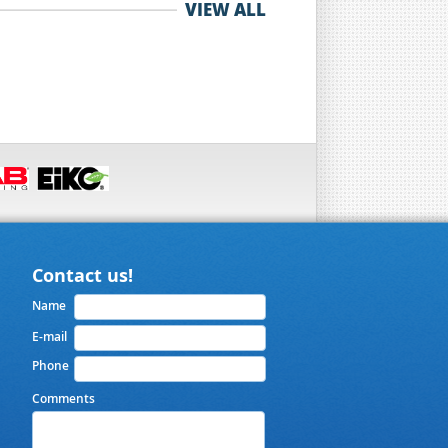
VIEW ALL
Contact us!
Name
E-mail
Phone
Comments