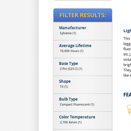
FILTER RESULTS:
Manufacturer
Lig
Sylvania (1)
This
bigg
Average Lifetime
fluo
10,000 Hours (1)
etc.
vint
Base Type
brig
2-Pin (G23-2) (1)
They
like
Shape
T4 (1)
FE
Bulb Type
Compact Fluorescent (1)
Color Temperature
2,700 Kelvin (1)