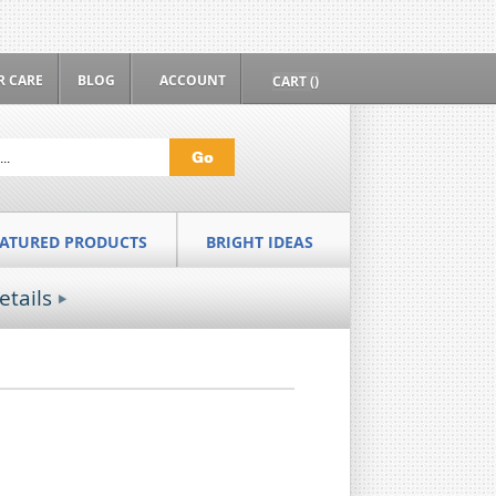
 CARE
BLOG
ACCOUNT
CART ()
Go
EATURED PRODUCTS
BRIGHT IDEAS
etails