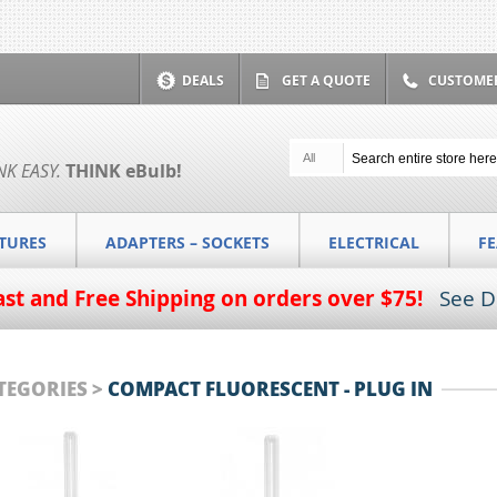
DEALS
GET A QUOTE
CUSTOMER
All
NK EASY.
THINK
eBulb
!
XTURES
ADAPTERS – SOCKETS
ELECTRICAL
F
ast and Free Shipping on orders over $75!
See D
TEGORIES >
COMPACT FLUORESCENT - PLUG IN