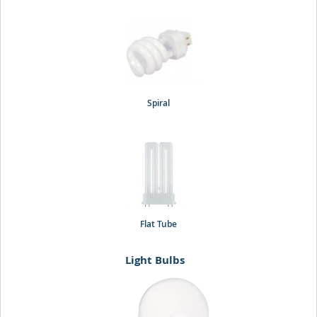
Spiral
Flat Tube
Light Bulbs