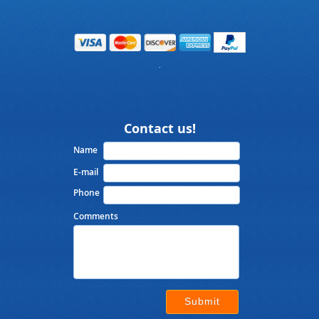
Contact us!
Name
E-mail
Phone
Comments
Submit