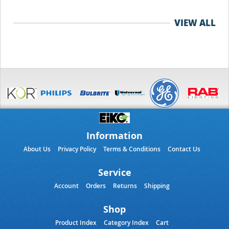
VIEW ALL
Information
About Us
Privacy Policy
Terms & Conditions
Contact Us
Service
Account
Orders
Returns
Shipping
Shop
Product Index
Category Index
Cart