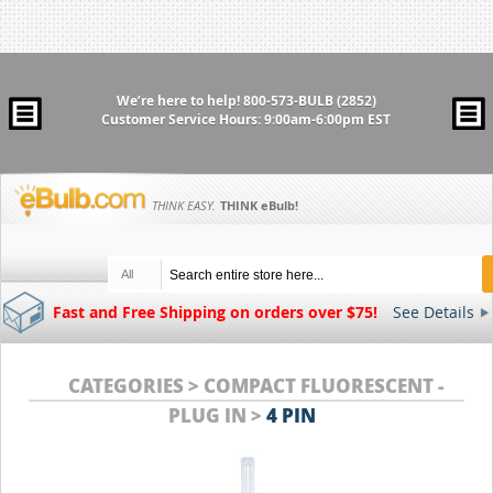
We’re here to help!
800-573-BULB (2852)
Customer Service Hours: 9:00am-6:00pm EST
THINK EASY.
THINK
eBulb
!
All
Fast and Free Shipping on orders over $75!
See Details
CATEGORIES > COMPACT FLUORESCENT -
PLUG IN >
4 PIN