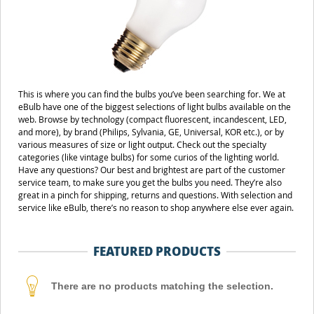
This is where you can find the bulbs you’ve been searching for. We at
eBulb have one of the biggest selections of light bulbs available on the
web. Browse by technology (compact fluorescent, incandescent, LED,
and more), by brand (Philips, Sylvania, GE, Universal, KOR etc.), or by
various measures of size or light output. Check out the specialty
categories (like vintage bulbs) for some curios of the lighting world.
Have any questions? Our best and brightest are part of the customer
service team, to make sure you get the bulbs you need. They’re also
great in a pinch for shipping, returns and questions. With selection and
service like eBulb, there’s no reason to shop anywhere else ever again.
FEATURED PRODUCTS
There are no products matching the selection.