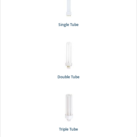
Single Tube
Double Tube
Triple Tube