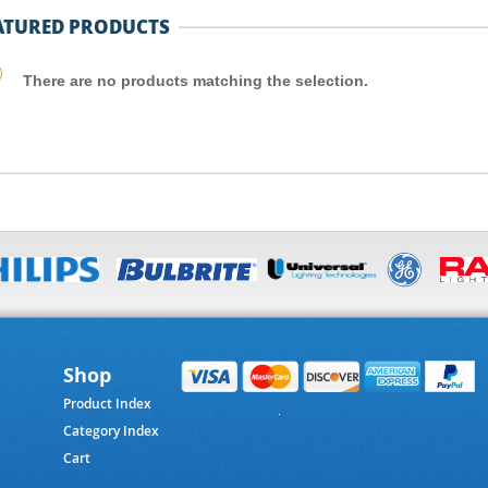
ATURED PRODUCTS
There are no products matching the selection.
Shop
Product Index
Category Index
Cart