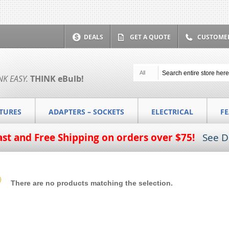
DEALS
GET A QUOTE
CUSTOMER
All
NK EASY.
THINK
eBulb
!
XTURES
ADAPTERS – SOCKETS
ELECTRICAL
F
ast and Free Shipping on orders over $75!
See D
There are no products matching the selection.