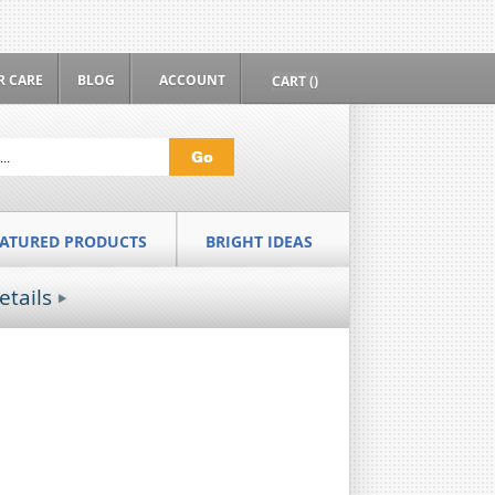
 CARE
BLOG
ACCOUNT
CART ()
Go
EATURED PRODUCTS
BRIGHT IDEAS
etails