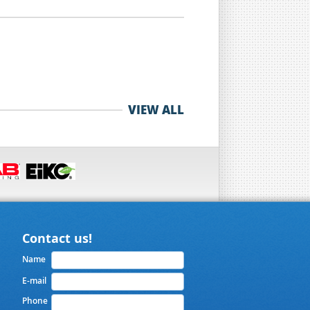
VIEW ALL
Contact us!
Name
E-mail
Phone