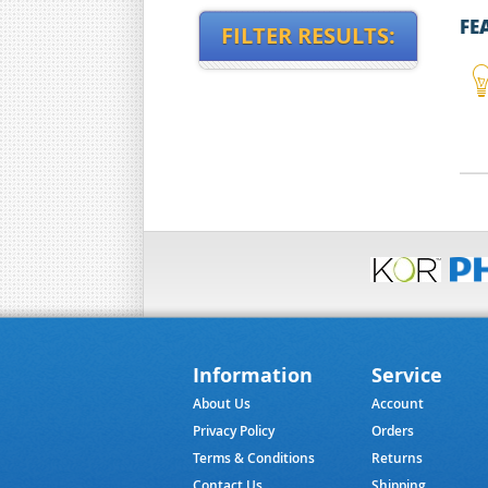
FE
FILTER RESULTS:
Information
Service
About Us
Account
Privacy Policy
Orders
Terms & Conditions
Returns
Contact Us
Shipping