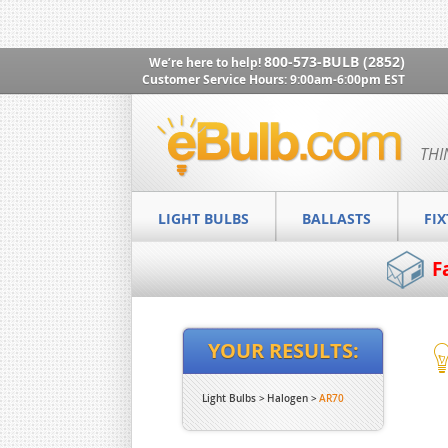
800-573-BULB (2852)
We’re here to help!
Customer Service Hours: 9:00am-6:00pm EST
THI
LIGHT BULBS
BALLASTS
FI
F
YOUR RESULTS:
Light Bulbs
Halogen
AR70