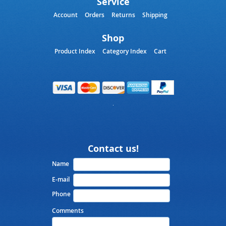
Service
Account
Orders
Returns
Shipping
Shop
Product Index
Category Index
Cart
Contact us!
Name
E-mail
Phone
Comments