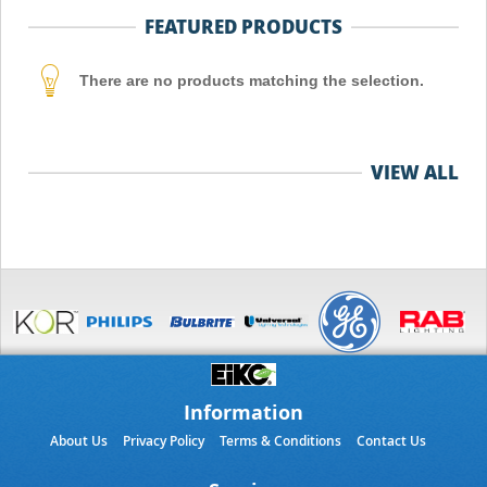
FEATURED PRODUCTS
There are no products matching the selection.
VIEW ALL
Information
About Us
Privacy Policy
Terms & Conditions
Contact Us