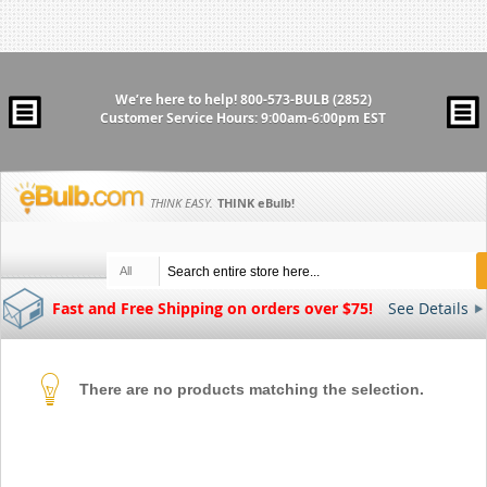
We’re here to help!
800-573-BULB (2852)
Customer Service Hours: 9:00am-6:00pm EST
THINK EASY.
THINK
eBulb
!
All
Fast and Free Shipping on orders over $75!
See Details
There are no products matching the selection.