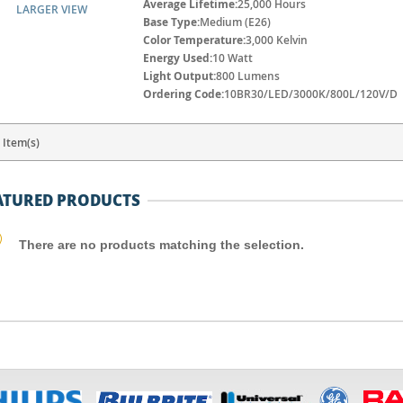
Average Lifetime:
25,000 Hours
LARGER VIEW
Base Type:
Medium (E26)
Color Temperature:
3,000 Kelvin
Energy Used:
10 Watt
Light Output:
800 Lumens
Ordering Code:
10BR30/LED/3000K/800L/120V/D
 Item(s)
ATURED PRODUCTS
There are no products matching the selection.