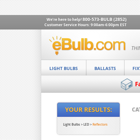
800-573-BULB (2852)
We’re here to help!
Customer Service Hours: 9:00am-6:00pm EST
THI
LIGHT BULBS
BALLASTS
FI
F
YOUR RESULTS:
CA
Light Bulbs
LED
Reflectors