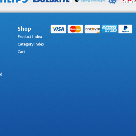
Shop
Product Index
Category Index
Cart
ed